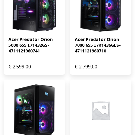
Acer Predator Orion 
Acer Predator Orion 
5000 655 I71432GS-
7000 655 I7K1436GLS-
4711121960741
4711121960710
€
2.599,00
€
2.799,00