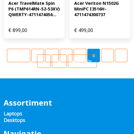
Acer TravelMate Spin 
Acer Veriton N1502G 
P6 (TMP614RN-52-53XV) 
MiniPC I3516H-
QWERTY-4711474056...
4711474300737
€
899,00
€
499,00
Vorige
1
…
4
5
6
7
8
…
49
Volgende
Assortiment
Laptops
Desktops
Navigatie