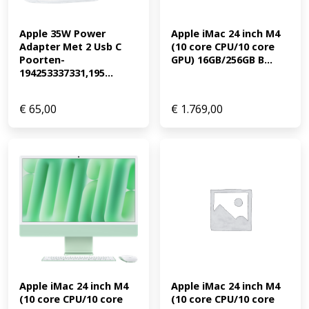
Apple 35W Power 
Apple iMac 24 inch M4 
Adapter Met 2 Usb C 
(10 core CPU/10 core 
Poorten-
GPU) 16GB/256GB B...
194253337331,195...
€
65,00
€
1.769,00
Apple iMac 24 inch M4 
Apple iMac 24 inch M4 
(10 core CPU/10 core 
(10 core CPU/10 core 