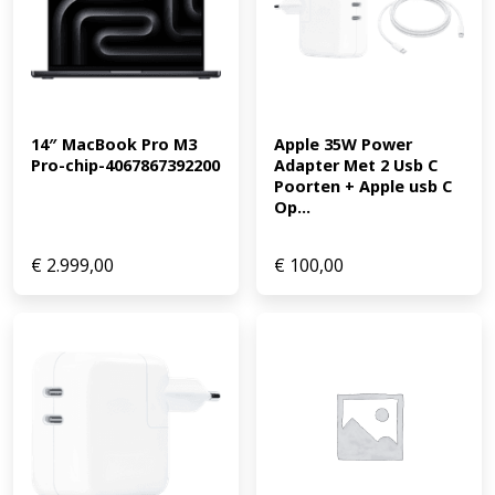
14″ MacBook Pro M3 
Apple 35W Power 
Pro-chip-4067867392200
Adapter Met 2 Usb C 
Poorten + Apple usb C 
Op...
€
2.999,00
€
100,00