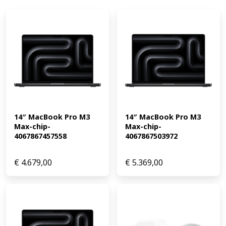
14″ MacBook Pro M3 
14″ MacBook Pro M3 
Max-chip-
Max-chip-
4067867457558
4067867503972
€
4.679,00
€
5.369,00