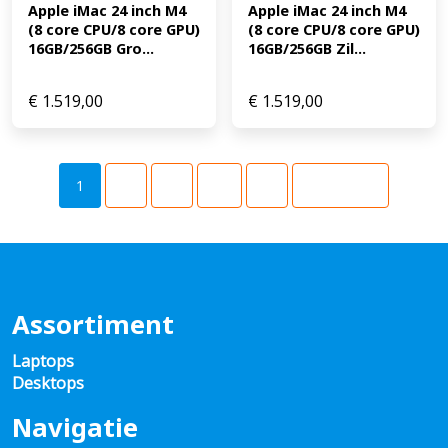
Apple iMac 24 inch M4 
Apple iMac 24 inch M4 
(8 core CPU/8 core GPU) 
(8 core CPU/8 core GPU) 
16GB/256GB Gro...
16GB/256GB Zil...
€
1.519,00
€
1.519,00
1
2
3
…
9
Volgende
Assortiment
Laptops
Desktops
Navigatie