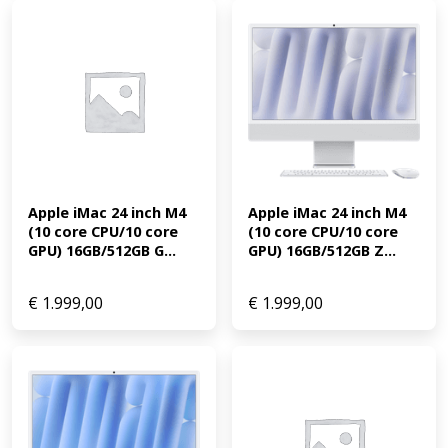
Apple iMac 24 inch M4 
Apple iMac 24 inch M4 
(10 core CPU/10 core 
(10 core CPU/10 core 
GPU) 16GB/512GB G...
GPU) 16GB/512GB Z...
€
1.999,00
€
1.999,00