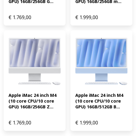
GPU) 16GB/256GB G...
GPU) 16GB/256GB m...
€
1.769,00
€
1.999,00
Apple iMac 24 inch M4 
Apple iMac 24 inch M4 
(10 core CPU/10 core 
(10 core CPU/10 core 
GPU) 16GB/256GB Z...
GPU) 16GB/512GB B...
€
1.769,00
€
1.999,00