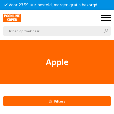
Voor 23.59 uur besteld, morgen gratis bezorgd
Apple
Filters