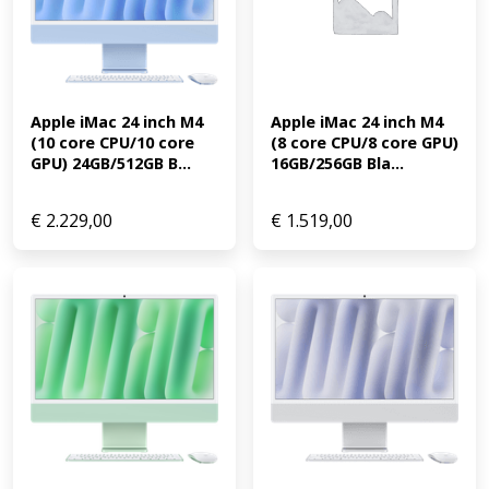
Apple iMac 24 inch M4 
Apple iMac 24 inch M4 
(10 core CPU/10 core 
(8 core CPU/8 core GPU) 
GPU) 24GB/512GB B...
16GB/256GB Bla...
€
2.229,00
€
1.519,00